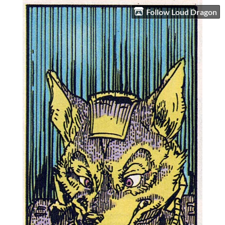
Follow Loud Dragon